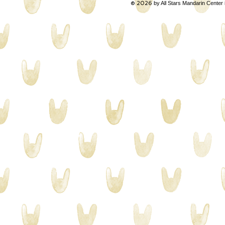
© 2026
by All Stars Mandarin Center 