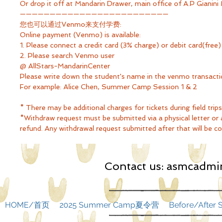
Or drop it off at Mandarin Drawer, main office of A.P Gianini
—————————————————————————
您也可以通过Venmo来支付学费:
Online payment (Venmo) is available:
1. Please connect a credit card (3% charge) or debit card(fr
2. Please search Venmo user
@ AllStars-MandarinCenter
Please write down the student's name in the venmo transac
For example: Alice Chen, Summer Camp Session 1 & 2
* There may be additional charges for tickets during field trips
*Withdraw request must be submitted via a physical letter or an
refund. Any withdrawal request submitted after that will be con
Contact us:
asmcadmin
HOME/首页
2025 Summer Camp夏令营
Before/Afte