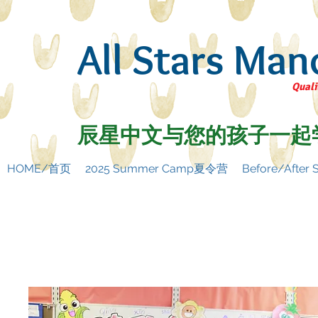
All Stars Man
Quali
辰星中文与您的孩子一起
HOME/首页
2025 Summer Camp夏令营
Before/Afte