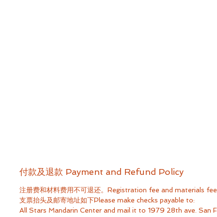
付款及退款 Payment and Refund Policy
注册费和材料费用不可退还。Registration fee and materials fee ar
支票抬头及邮寄地址如下Please make checks payable to:
All Stars Mandarin Center​ and mail it to 1979 28th ave. San 