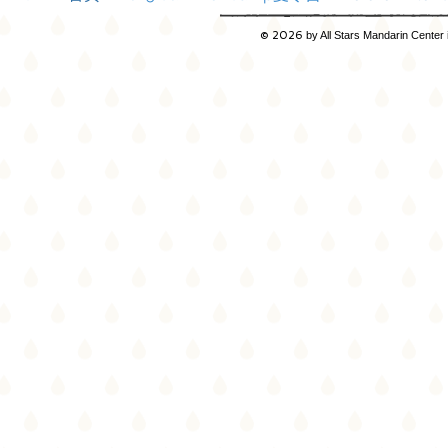
© 2026
by All Stars Mandarin Center 