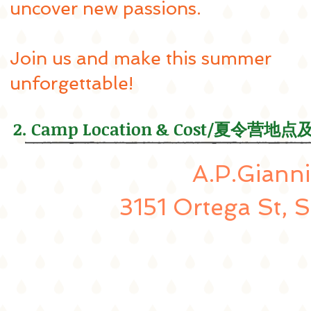
uncover new passions.
Join us and make this summer
unforgettable!
2. Camp Location & Cost/夏令营地
A.P.Gianni
3151 Ortega St, 