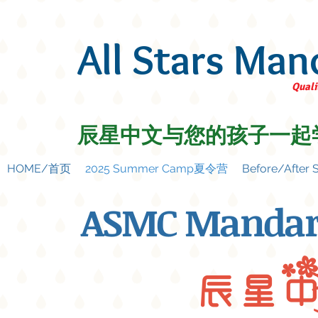
All Stars Man
Quali
辰星中文与您的孩子一起
HOME/首页
2025 Summer Camp夏令营
Before/Afte
ASMC Mandar
辰 星 