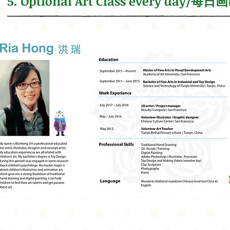
5. Optional Art Class every day/每日