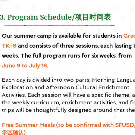
3. Program Schedule/项目时间表
Our summer camp is available for students in
Gra
TK-8
and consists of three sessions, each lasting
weeks. The full program runs for six weeks, from
June 9 to July 18.
Each day is divided into two parts: Morning Langu
Exploration and Afternoon Cultural Enrichment
Activities. Each session will have a specific theme, 
the weekly curriculum, enrichment activities, and fi
trips will be thoughtfully designed around that th
Free Summer Meals (to be confirmed with SFUSD
学区确认)