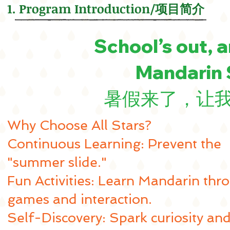
1. Program Introduction/项目简介
School’s out, a
Mandarin
暑假来了，让
Why Choose All Stars?
Continuous Learning: Prevent the
"summer slide."
Fun Activities: Learn Mandarin thr
games and interaction.
Self-Discovery: Spark curiosity an