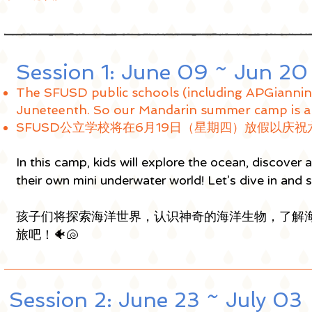
Session 1: June 09 ~ Jun 2
The SFUSD public schools (including APGiannin
Juneteenth. So our Mandarin summer camp is al
SFUSD公立学校将在6月19日（星期四
）放假以庆祝
In this camp, kids will explore the ocean, discover
their own mini underwater world! Let’s dive in and s
孩子们将探索海洋世界，认识神奇的海洋生物，了解
旅吧！🐠🐚
Session 2: June 23 ~ July 0