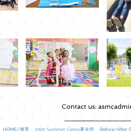
Contact us:
asmcadmin
HOME/首页
2025 Summer Camp夏令营
Before/Afte