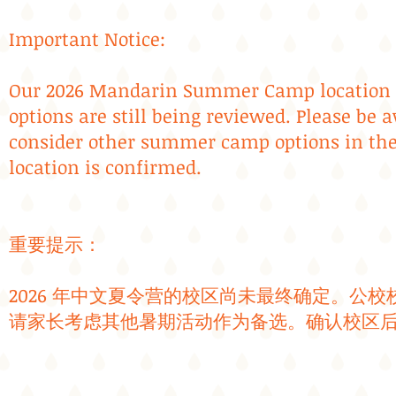
Important Notice:
Our 2026 Mandarin Summer Camp location ha
options are still being reviewed. Please be
consider other summer camp options in the
location is confirmed.
​​重要提示：
2026 年中文夏令营的校区尚未最终确定。公
请家长考虑其他暑期活动作为备选。确认校区