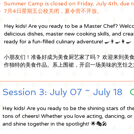
Summer Camp is closed on Friday, July 4th, due t
7月4日星期五公校关闭，夏令营不开放。
Hey kids! Are you ready to be a Master Chef? Welc
delicious dishes, master new cooking skills, and cre
ready for a fun-filled culinary adventure! 🍳👨‍🍳👩‍🍳
小朋友们！准备好成为美食厨艺家了吗？ 欢迎来到美
作独特的美食作品。系上围裙，开启一场美味的烹饪之旅吧！🍳
Session 3: July 07 ~ July 18
Hey kids! Are you ready to be the shining stars of t
tons of cheers! Whether you love acting, dancing, or 
and shine together in the spotlight! 🌟🎭🎤