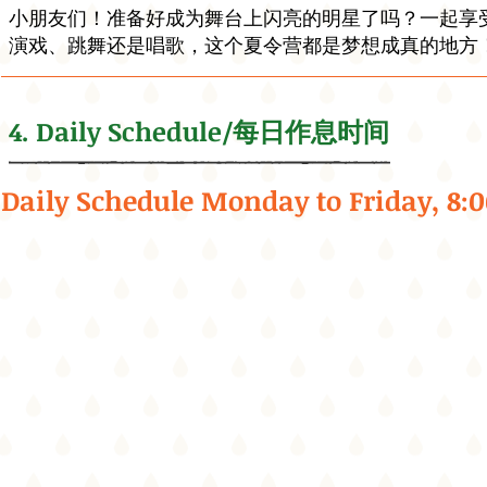
小朋友们！准备好成为舞台上闪亮的明星了吗？一起享
演戏、跳舞还是唱歌，这个夏令营都是梦想成真的地方！让
4. Daily Schedule/每日作息时间
Daily Schedule Monday to Friday, 8: