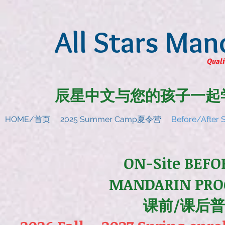
All Stars Man
Quali
辰星中文与您的孩子一起
HOME/首页
2025 Summer Camp夏令营
Before/Afte
ON-Site BEFO
MANDARIN PRO
课前/课后