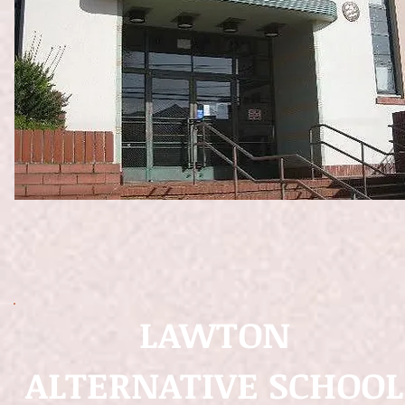
LAWTON
ALTERNATIVE SCHOOL