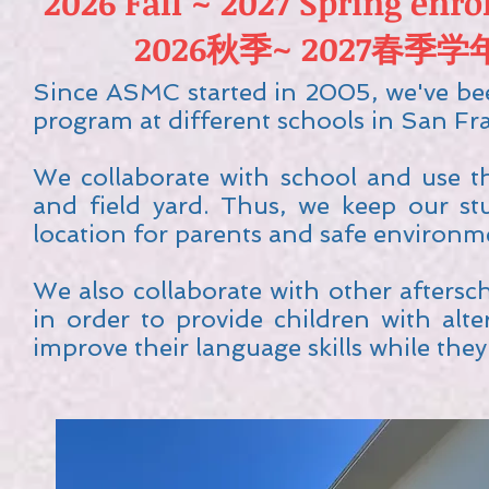
2026 Fall ~ 2027 Spring enr
2026秋季~ 2027春
Since ASMC started in 2005, we've bee
program at different schools in San Fra
We collaborate with school and use the
and field yard. Thus, we keep our st
location for parents and safe environm
We also collaborate with other afte
in order to provide children with alt
improve their language skills while the