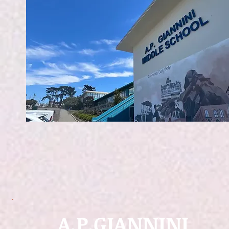
A.P.GIANNINI