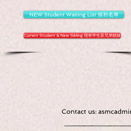
NEW Student Waiting List 候补名单
Current Student & New Sibling 现有学生及兄弟姐妹
Contact us:
asmcadmin