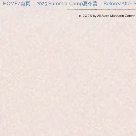
HOME/首页
2025 Summer Camp夏令营
Before/Afte
© 2026
by All Stars Mandarin Center 