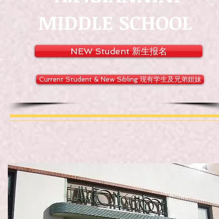
MIDDLE SCHOOL
NEW Student 新生报名
Current Student & New Sibling 现有学生及兄弟姐妹