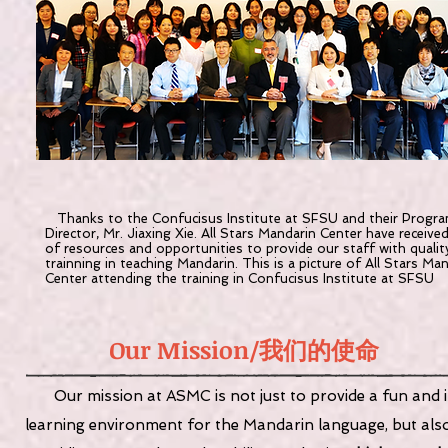
Thanks to the Confucisus Institute at SFSU and their Progr
Director, Mr. Jiaxing Xie. All Stars Mandarin Center have receive
of resources and opportunities to provide our staff with qualit
trainning in teaching Mandarin. This is a picture of All Stars Ma
Center attending the training in Confucisus Institute at SFSU
Our Mission/
我们的使命
Our mission at ASMC is not just to provide a fun and 
learning environment for the Mandarin language, but als