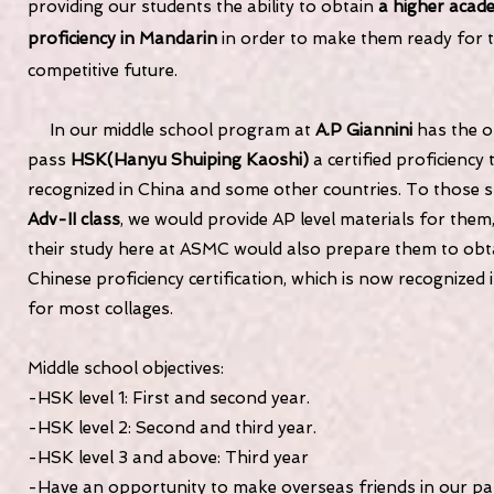
providing our students the ability to obtain
a higher acad
proficiency in Mandarin
in order to make them ready for t
competitive future.
In our middle school program at
A.P Giannini
has the o
pass
HSK(Hanyu Shuiping Kaoshi)
a certified proficiency 
recognized in China and some other countries. To those s
Adv-II class
, we would provide AP level materials for them
their study here at ASMC would also prepare them to obt
Chinese proficiency certification, which is now recognized 
for most collages.
Middle school objectives:
-HSK level 1: First and second year.
-HSK level 2: Second and third year.
-HSK level 3 and above: Third year
-Have an opportunity to make overseas friends in our pa