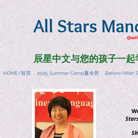
All Stars Man
Quali
辰星中文与您的孩子一起
HOME/首页
2025 Summer Camp夏令营
Before/Afte
Weih
Star
She 