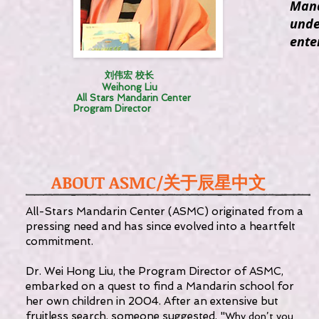
Mand
unde
ente
刘伟宏 校长
Weihong Liu
All Stars Mandarin Center
Program Director
ABOUT ASMC/
关于辰星中文
All-Stars Mandarin Center (ASMC) originated from a
pressing need and has since evolved into a heartfelt
commitment.
Dr. Wei Hong Liu, the Program Director of ASMC,
embarked on a quest to find a Mandarin school for
her own children in 2004. After an extensive but
fruitless search, someone suggested, "
Why don’t you