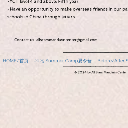
-YCT level 4 and above: Fifth year.
-Have an opportunity to make overseas friends in our pa
schools in China through letters.
Contact us:
allstarsmandarincenter@gmail.com
2051 34
HOME/首页
2025 Summer Camp夏令营
Before/Afte
© 2024
by All Stars Mandarin Center 