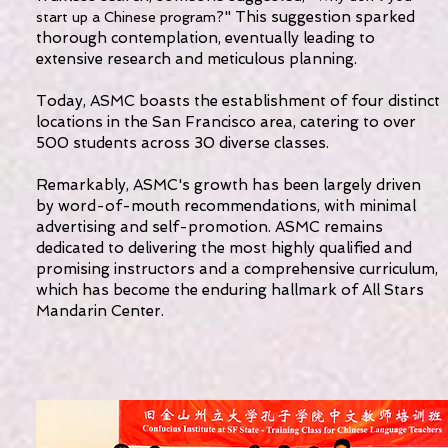
?" This suggestion sparked
start up a Chinese program
thorough contemplation, eventually leading to
extensive research and meticulous planning.
Today, ASMC boasts the establishment of four distinct
locations in the San Francisco area, catering to over
500 students across 30 diverse classes.
Remarkably, ASMC's growth has been largely driven
by word-of-mouth recommendations, with minimal
advertising and self-promotion. ASMC remains
dedicated to delivering the most highly qualified and
promising instructors and a comprehensive curriculum,
which has become the enduring hallmark of All Stars
Mandarin Center.