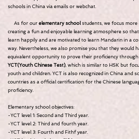
schools in China via emails or webchat.
As for our
elementary school
students, we focus more
creating a fun and enjoyable learning atmosphere so that 
learn happily and are motivated to learn Mandarin in a co
way. Nevertheless, we also promise you that they would 
equivalent opportunity to prove their proficiency through
YCT(Youth Chinese Test)
, which is similar to HSK but foc
youth and children. YCT is also recognized in China and 
countries as a official certification for the Chinese langua
proficiency.
Elementary school objectives:
-YCT level 1: Second and Third year.
-YCT level 2: Third and fourth year.
-YCT level 3: Fourth and Fithf year.