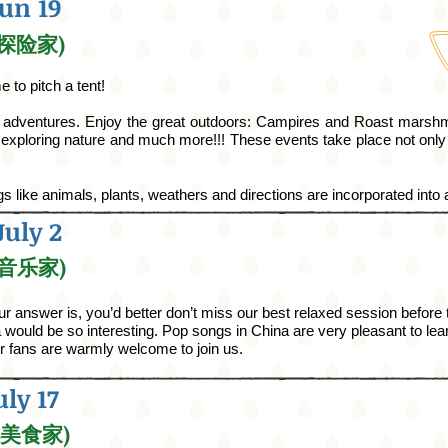
Jun 19
小小探险家)
 to pitch a tent!
s adventures.
Enjoy the great outdoors:
Campires
and Roast marshm
xploring nature and much more!!! These events take place not only
ngs like animals, plants, weathers
and
directions are incorporated into a
July 2
小小音乐家)
 answer is, you’d better don’t miss our best relaxed session before
would be so interesting. Pop songs in China are very pleasant to learn
er fans are warmly welcome to join us.
uly 17
小小美食家)