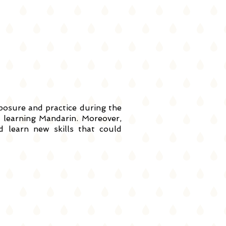
xposure and practice during the
learning Mandarin. Moreover,
 learn new skills that could