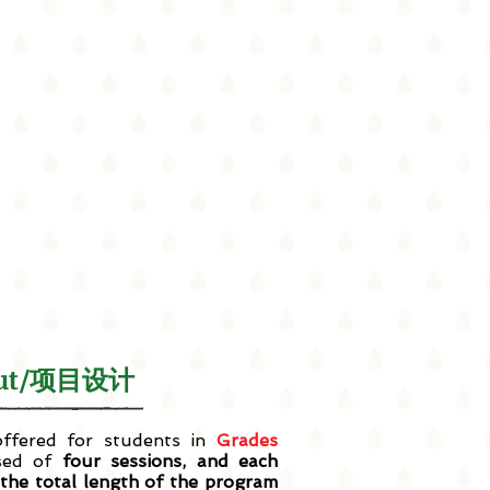
yout/项目设计
fered for students in
Grades
sed of
four sessions, and each
 the total length of the program