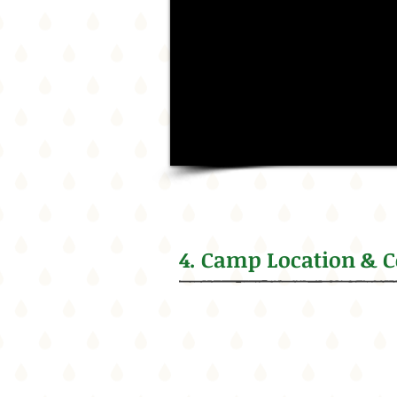
4. Camp Location