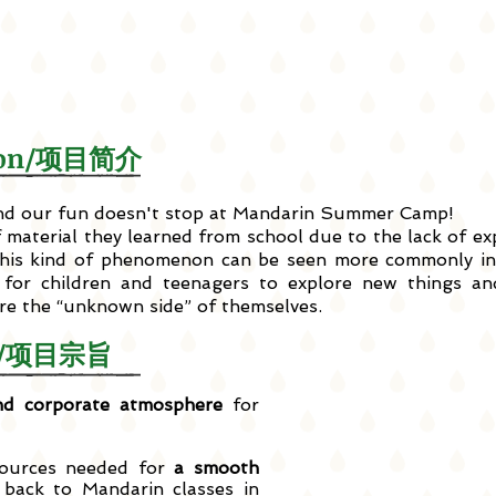
ction/项目简介
 and our fun doesn't stop at Mandarin Summer Camp!
f material they learned from school due to the lack of e
is kind of phenomenon can be seen more commonly in 
for children and teenagers to explore new things and
ore the “unknown side” of themselves.
ves/项目宗旨
d corporate atmosphere
for
sources needed for
a smooth
ack to Mandarin classes in