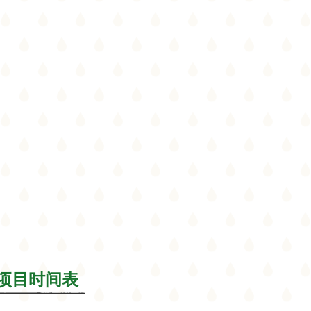
le/项目时间表