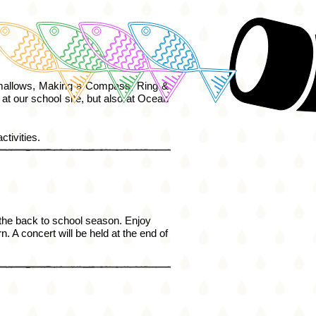
allows, Making a Compass, Ring &
 at our school
site,
but also at Ocean
ctivities.
 the back to school season. Enjoy
. A concert will be held at the end of