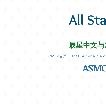
All St
辰星中文与
HOME/首页
2025 Summer C
ASMC