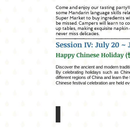
Come and enjoy our tasting party!In
some Mandarin language skills relate
Super Market to buy ingredients wi
be missed. Campers will learn to co
up tables, making exquisite napkin
never miss delicacies.
Session IV: July 20 ~ 
Happy Chinese Holida
Discover the ancient and modern tradit
By celebrating holidays such as Chin
different regions of China and learn th
Chinese festival celebration
are
held ev
San Francisco Zoo