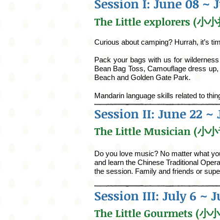
Session I: June 08 ~ 
The Little explorers (
Curious about camping? Hurrah, it’s time
Pack your bags with us for wildernes
Bean Bag Toss, Camouflage dress up, e
Beach and Golden Gate Park.
Mandarin language skills related to thi
Session II: June 22 ~ 
The Little Musician (
Do you love music? No matter what your
and learn the Chinese Traditional Opera 
the session. Family and friends or sup
Session III: July 6 ~ J
The Little Gourmets (