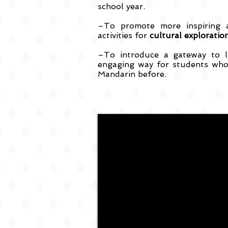
school year.
–To promote more inspiring a
activities for
cultural exploratio
–To introduce a gateway to l
engaging way for students who
Mandarin before.