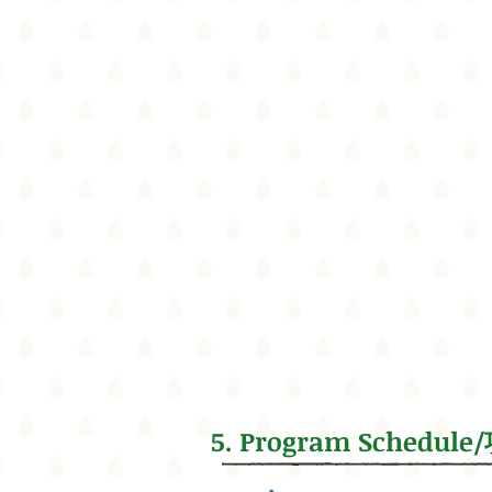
5. Program Schedu