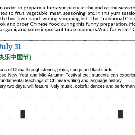
 order to prepare a fantastic party at the end of the session
d to fruit, vegetable, meat, seasoning, etc. In this yum sessio
th their own hand-writing shopping list. The Traditional Chi
ok and order Chinese food during this funny preparation. More
 origami, and some important table manners.Wait for what? C
July 31
y (快乐中国节)
ions of China through stories, plays, songs
and
flashcards.
ese New Year and Mid-Autumn Festival etc. students can experienc
e fundamental teachings of Chinese writing and language history.
ery two days, will feature
lively
music, colorful dances
and
performanc
Asian
Randal
Art
Muse
Museum