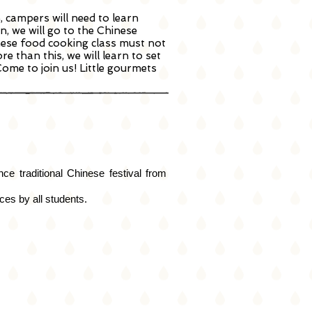
, campers will need to learn
n, we will go to the Chinese
nese food cooking class must not
 than this, we will learn to set
ome to join us! Little gourmets
e traditional Chinese festival from
es by all students.
l
um