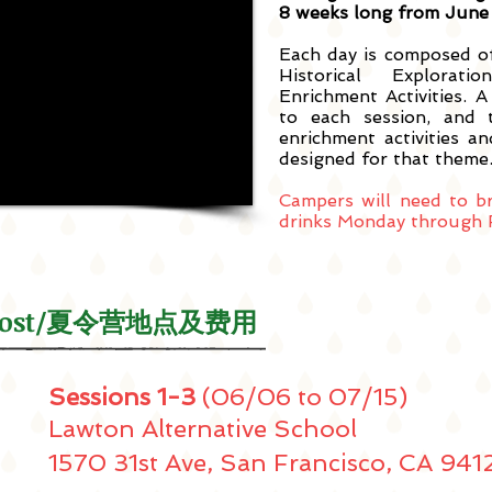
8 weeks long from June 
Each day is composed o
Historical Explorat
Enrichment Activities. A
to each session, and 
enrichment activities and
designed for that theme
Campers will need to b
drinks Monday through F
 & Cost/夏令营地点及费用
Sessions 1-3
(06/06 to 07/15)
Lawton Alternative School
1570 31st Ave, San Francisco, CA 941