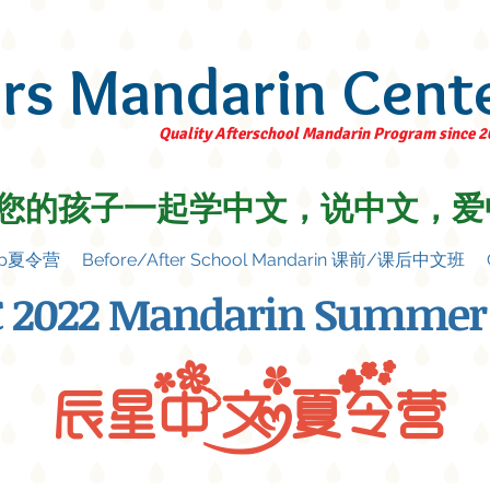
ars Mandarin Cent
Quality Afterschool Mandarin Program since 
您的孩子一起学中文，说中文，爱
amp夏令营
Before/After School Mandarin 课前/课后中文班
 2022 Mandarin Summer
辰星中文夏令营