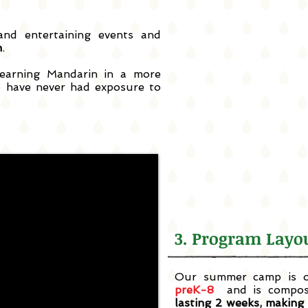
nd entertaining events and
n
.
earning Mandarin in a more
 have never had exposure to
3. Program La
Our summer camp is of
preK-8
and
is compo
lasting 2 weeks, making