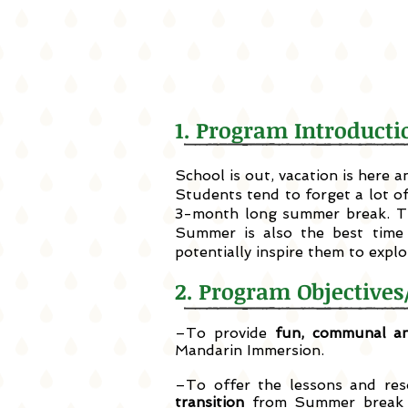
1. Program Introdu
School is out, vacation is here
Students tend to forget a lot o
3-month long summer break. Th
Summer is also the best time 
potentially inspire them to expl
2. Program Objecti
–To provide
fun, communal an
Mandarin Immersion.
–To offer the lessons and re
transition
from Summer break b