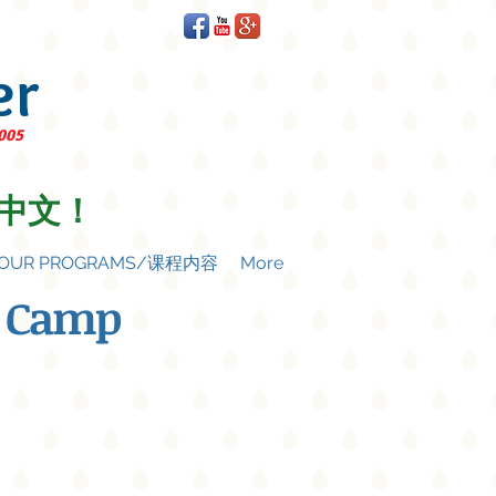
er
2005
中文！
OUR PROGRAMS/课程内容
More
 Camp