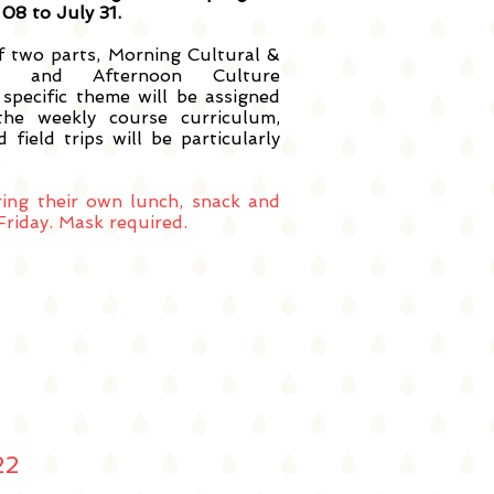
08 to July 31.
f two parts, Morning Cultural &
ion and Afternoon Culture
 specific theme will be assigned
the weekly course curriculum,
 field trips will be particularly
.
ring their own lunch, snack and
riday. Mask required.
22