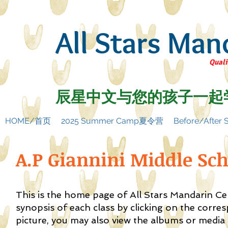
All Stars Man
Quali
辰星中文与您的孩子一起
HOME/首页
2025 Summer Camp夏令营
Before/Afte
A.P Giannini Middle Sc
This is the home page of All Stars Mandarin C
synopsis of each class by clicking on the corre
picture, you may also view the albums or media f