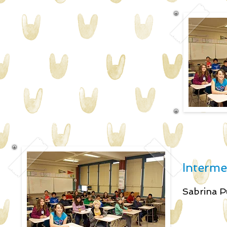
Interme
Sabrin