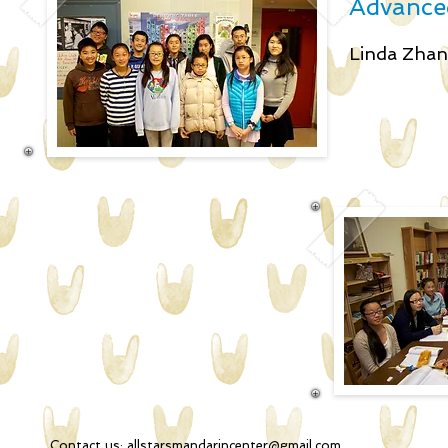
Advanced
Linda Zh
Contact us:
allstarsmandarincenter@gmail.com
2051 34