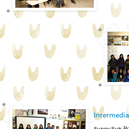
Intermediat
Sunny Sun