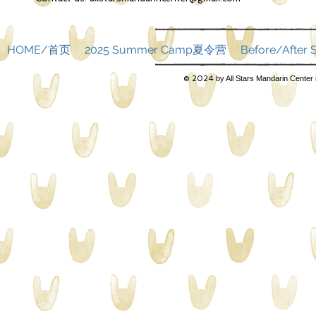
HOME/首页
2025 Summer Camp夏令营
Before/Afte
© 2024
by All Stars Mandarin Center 