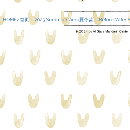
HOME/首页
2025 Summer Camp夏令营
Before/Afte
© 2024
by All Stars Mandarin Center 