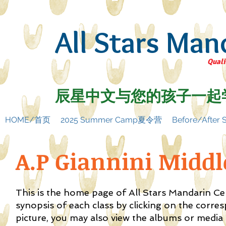
All Stars Man
Quali
辰星中文与您的孩子一起
HOME/首页
2025 Summer Camp夏令营
Before/Afte
A.P Giannini Midd
This is the home page of All Stars Mandarin C
synopsis of each class by clicking on the corre
picture, you may also view the albums or media f