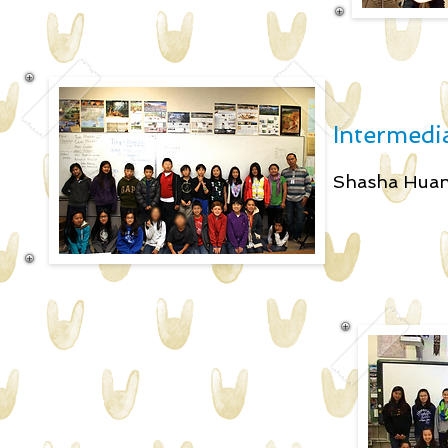
Intermedia
Shasha H