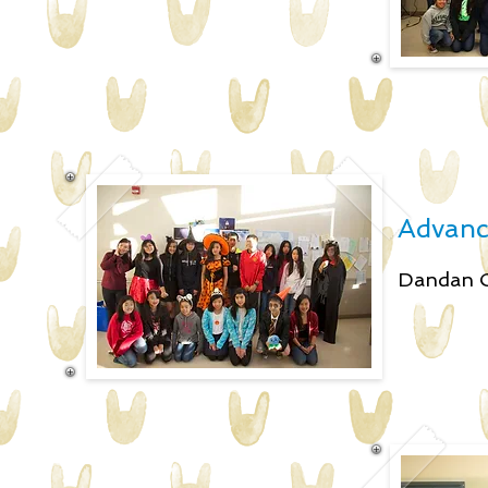
Advance
Dandan