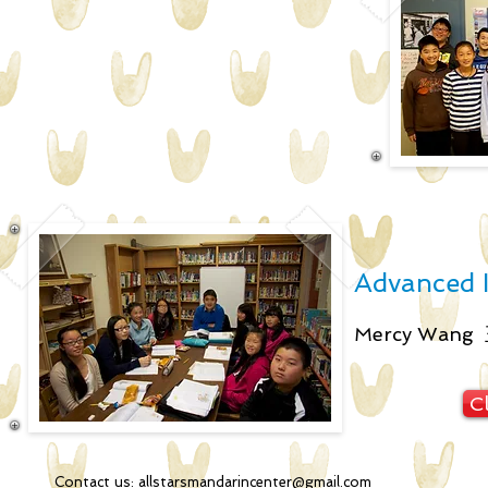
Advanced II
Mercy Wan
Cl
Contact us:
allstarsmandarincenter@gmail.com
2051 34