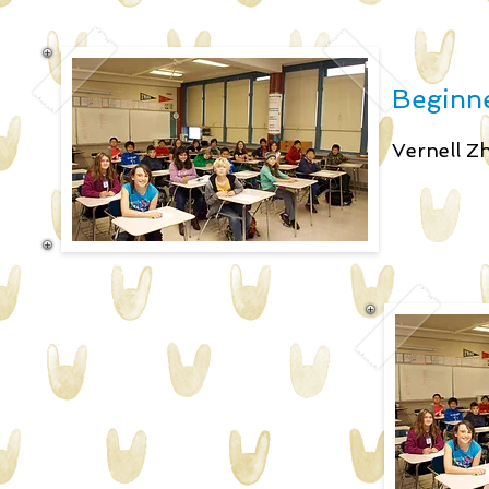
Beginne
Vernell