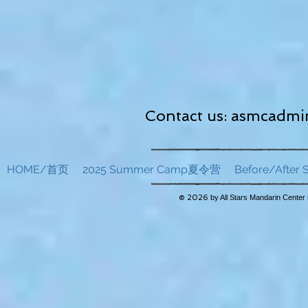
Contact us:
asmcadmin
HOME/首页
2025 Summer Camp夏令营
Before/Afte
© 2026
by All Stars Mandarin Center 