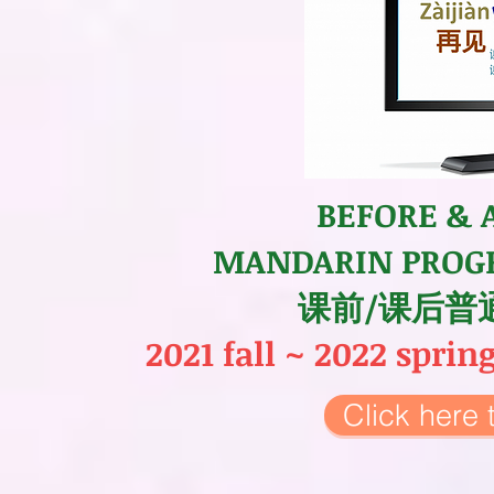
BEFORE & 
MANDARIN PROG
课前/课后普
2021 fall ~ 2022 spri
Click her