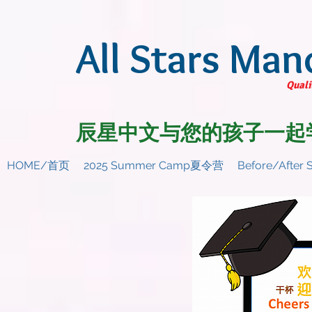
All Stars Man
Quali
辰星中文与您的孩子一起
HOME/首页
2025 Summer Camp夏令营
Before/Afte