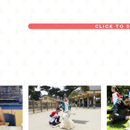
Click to 