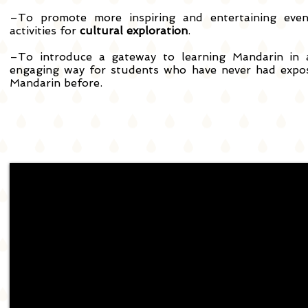
–To promote more inspiring and entertaining eve
activities for
cultural exploration
.
–To introduce a gateway to learning Mandarin in
engaging way for students who have never had expo
Mandarin before.