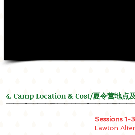
4. Camp Location & Cost/夏令营地
Sessions 1-3
Lawton Alte