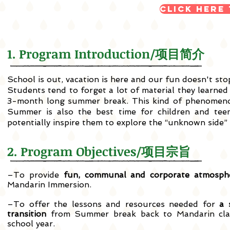
Click here
1. Program Introduction/项目简介
School is out, vacation is here and our fun doesn't 
Students tend to forget a lot of material they learned
3-month long summer break. This kind of phenomeno
Summer is also the best time for children and teen
potentially inspire them to explore the “unknown side”
2. Program Objectives/项目宗旨
–To provide
fun, communal and corporate atmosph
Mandarin Immersion.
–To offer the lessons and resources needed for
a 
transition
from Summer break back to Mandarin cla
school year.