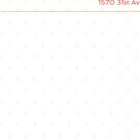
1570 31st Av