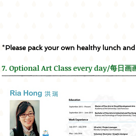
*
Please pack your own healthy lunch and
7. Optional Art Class every day/每日画