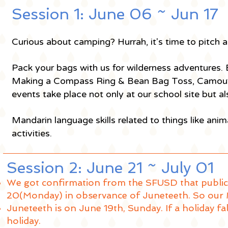
Session 1: June 06 ~ Jun 1
Curious about camping? Hurrah, it's time to pitch a
Pack your bags with us for wilderness adventures.
Making a Compass Ring & Bean Bag Toss, Camoufla
events take place not only at our school site but
Mandarin language skills related to things like anim
activities.
Session 2: June 21 ~ July 01
We got confirmation from the SFUSD that public 
20(Monday) in observance of Juneteeth. So our 
Juneteeth is on June 19th, Sunday. If a holiday fa
holiday.