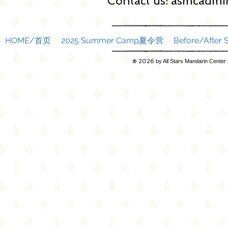
Contact us:
asmcadmin
HOME/首页
2025 Summer Camp夏令营
Before/Afte
© 2026
by All Stars Mandarin Center 