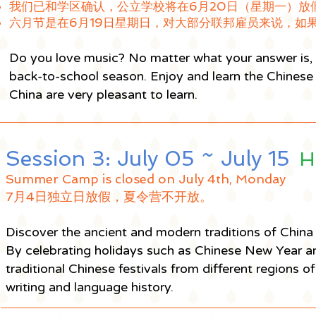
我们已和学区确认，公立学校将在6月20日（星期一）放
六月节是在6月19日星期日，对大部分联邦雇员来说，如
Do you love music? No matter what your answer is, y
back-to-school season. Enjoy and learn the Chinese 
China are very pleasant to learn.
Session 3: July 05 ~ July 15
H
Summer Camp is closed on July 4th, Monday
7月4日独立日放假，夏令营不开放。
Discover the ancient and modern traditions of China 
By celebrating holidays such as Chinese New Year a
traditional Chinese festivals from different regions 
writing and language history.