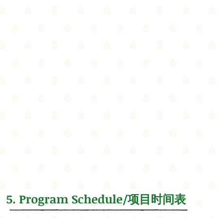
5. Program Schedule/项目时间表