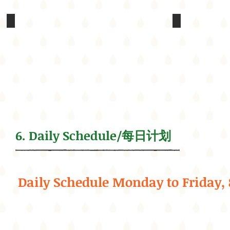
Treasure
Have fun in
Hunt
In
in
addition
Golden
to
Gate
a
Park
recreation
center,
We
the
will
site
bring
has
our
two
campers
tennis
6. Daily Schedule/每日计划
to
courts,
the
a
Golden
basketball
Gate
court,
Park
a
for
baseball
Daily Schedule Monday to Friday,
a
field,
Scavenger
children's
Hunt
play
field
areas,
trip,
and
which
a