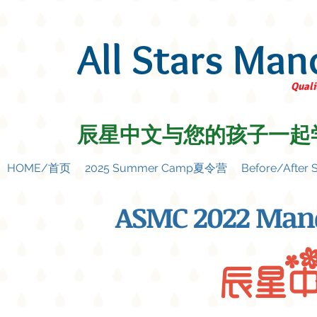
All Stars Man
Quali
辰星中文与您的孩子一起
HOME/首页
2025 Summer Camp夏令营
Before/Afte
ASMC 2022 Man
辰星