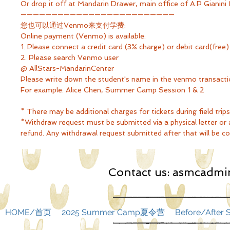
Or drop it off at Mandarin Drawer, main office of A.P Gianini
—————————————————————————
您也可以通过Venmo来支付学费:
Online payment (Venmo) is available:
1. Please connect a credit card (3% charge) or debit card(fr
2. Please search Venmo user
@ AllStars-MandarinCenter
Please write down the student's name in the venmo transac
For example: Alice Chen, Summer Camp Session 1 & 2
* There may be additional charges for tickets during field trips
*Withdraw request must be submitted via a physical letter or an
refund. Any withdrawal request submitted after that will be con
Contact us:
asmcadmin
HOME/首页
2025 Summer Camp夏令营
Before/Afte