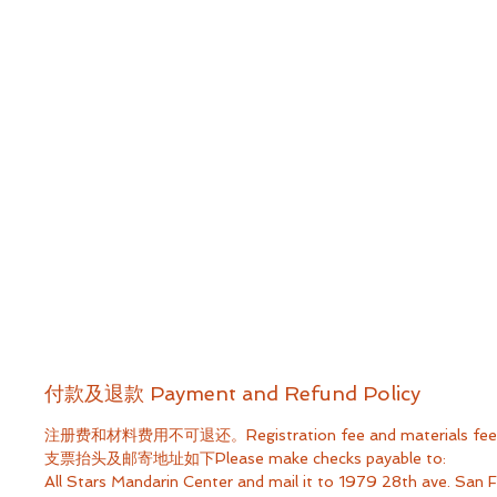
付款及退款 Payment and Refund Policy
注册费和材料费用不可退还。Registration fee and materials fee ar
支票抬头及邮寄地址如下Please make checks payable to:
All Stars Mandarin Center​ and mail it to 1979 28th ave. San 