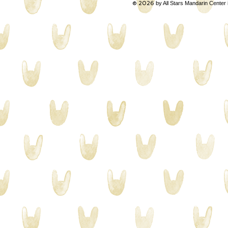
© 2026
by All Stars Mandarin Center 