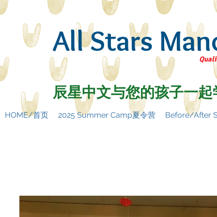
All Stars Man
Quali
辰星中文与您的孩子一起
HOME/首页
2025 Summer Camp夏令营
Before/Afte