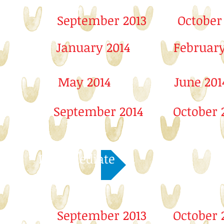
September 2013
October
January 2014
February
May 2014
June 201
September 2014
October 
Intermediate
September 2013
October 