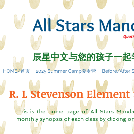
All Stars Man
Quali
辰星中文与您的孩子一起
HOME/首页
2025 Summer Camp夏令营
Before/Afte
R. L Stevenson Element
This is the home page of All Stars Mand
monthly synopsis of each class by clicking 