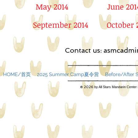
May 2014
June 201
September 2014
October 
Contact us:
asmcadmin
HOME/首页
2025 Summer Camp夏令营
Before/Afte
© 2026
by All Stars Mandarin Center 