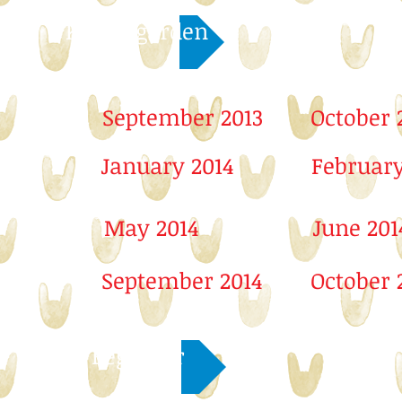
Kindergarden
September 2013
October 
January 2014
February
May 2014
June 201
September 2014
October 
Beginner