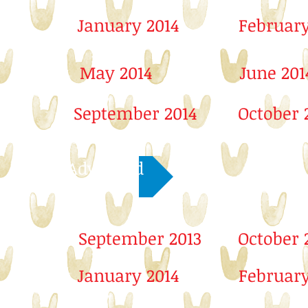
January 2014
February
May 2014
June 201
September 2014
October 
Advanced
September 2013
October 
January 2014
February