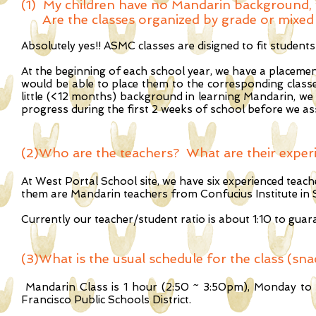
(1) My children have no Mandarin background, wi
Are the classes organized by grade or mixed 
Absolutely yes!! ASMC classes are disigned to fit studen
At the beginning of each school year, we have a placement
would be able to place them to the corresponding classes
little (<12 months) background in learning Mandarin, we 
progress during the first 2 weeks of school before we ass
(2)Who are the teachers? What are their exper
At West Portal School site, we have six experienced tea
them are Mandarin teachers from Confucius Institute in 
Currently our teacher/student ratio is about 1:10 to guara
(3)
What is the usual schedule for the class (sna
Mandarin Class is 1 hour (2:50 ~ 3:50pm), Monday to Fr
Francisco Public Schools District.