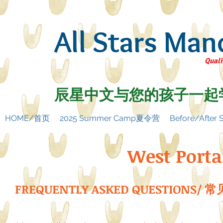
All Stars Man
Quali
辰星中文与您的孩子一起
HOME/首页
2025 Summer Camp夏令营
Before/Afte
West Porta
FREQUENTLY ASKED QUESTIONS/ 