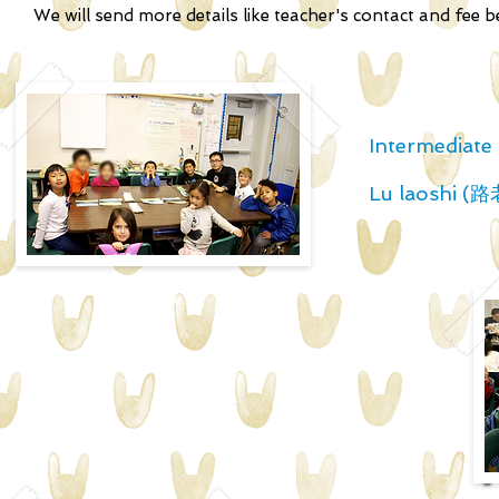
We will send more details like teacher's contact and fee 
Intermediate 
Lu laoshi (