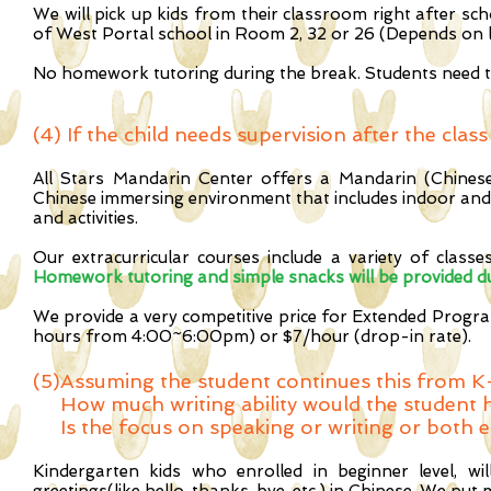
We will pick up kids from their classroom right after sc
of West Portal school in Room 2, 32 or 26 (Depends on 
No homework tutoring during the break. Students need t
(4)
If the child needs supervision after the cla
All Stars Mandarin Center offers a Mandarin (Chines
Chinese immersing environment that includes indoor and 
and activities.
Our extracurricular courses include a variety of classe
Homework tutoring and simple snacks will be provided du
We provide a very competitive price for Extended Prog
hours from 4:00~6:00pm) or $7/hour (drop-in rate).
(5)
Assuming the student continues this from K-
How much writing ability would the student h
Is the focus on speaking or writing or both e
Kindergarten kids who enrolled in beginner level, wi