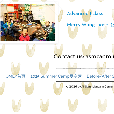
Advanced IIclass
Mercy Wang laoshi
Contact us:
asmcadmin
HOME/首页
2025 Summer Camp夏令营
Before/Afte
© 2026
by All Stars Mandarin Center 