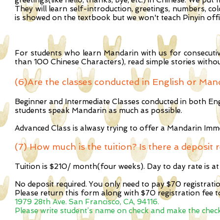
greetings(like hello, thanks, bye, etc.) in Chinese. We put
They will learn self-introduction, greetings, numbers, co
is showed on the textbook but we won't teach Pinyin offici
For students who learn Mandarin with us for consecutive 
than 100 Chinese Characters), read simple stories witho
(6)Are the classes conducted in English or Ma
Beginner and Intermediate Classes conducted in both En
students speak Mandarin as much as possible.
Advanced Class is alwasy trying to offer a Mandarin Im
(7) How much is the tuition? Is there a deposit 
Tuition is $210/ month(four weeks). Day to day rate is at
No deposit required. You only need to pay $70 registrati
Please return this form along with $70 registration fee t
1979 28th Ave. San Francisco, CA, 94116.
Please write student’s name on check and make the check